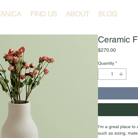
TANICA
FIND US
ABOUT
BLOG
Ceramic F
Price
$270.00
Quantity
*
I'm a great place to
such as sizing, mater