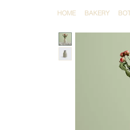
HOME
BAKERY
BO