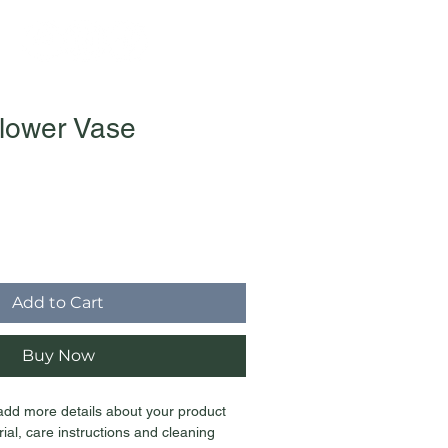
lower Vase
Add to Cart
Buy Now
 add more details about your product 
ial, care instructions and cleaning 