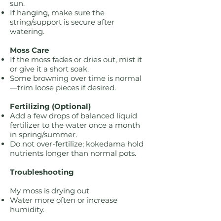
sun.
If hanging, make sure the
string/support is secure after
watering.
Moss Care
If the moss fades or dries out, mist it
or give it a short soak.
Some browning over time is normal
—trim loose pieces if desired.
Fertilizing (Optional)
Add a few drops of balanced liquid
fertilizer to the water once a month
in spring/summer.
Do not over-fertilize; kokedama hold
nutrients longer than normal pots.
Troubleshooting
My moss is drying out
Water more often or increase
humidity.