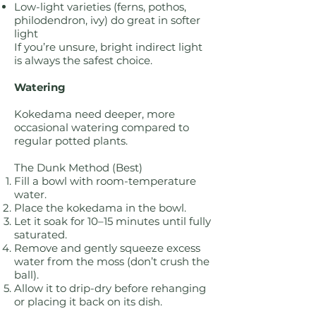
Low-light varieties (ferns, pothos,
philodendron, ivy) do great in softer
light
If you’re unsure, bright indirect light
is always the safest choice.
Watering
Kokedama need deeper, more
occasional watering compared to
regular potted plants.
The Dunk Method (Best)
Fill a bowl with room-temperature
water.
Place the kokedama in the bowl.
Let it soak for 10–15 minutes until fully
saturated.
Remove and gently squeeze excess
water from the moss (don’t crush the
ball).
Allow it to drip-dry before rehanging
or placing it back on its dish.