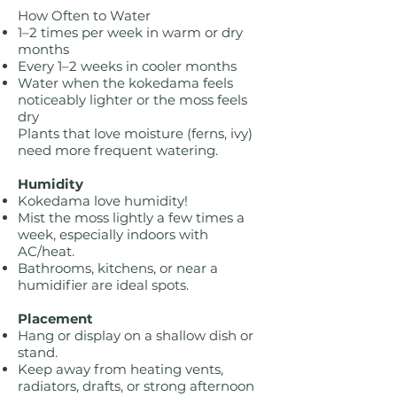
How Often to Water
1–2 times per week in warm or dry
months
Every 1–2 weeks in cooler months
Water when the kokedama feels
noticeably lighter or the moss feels
dry
Plants that love moisture (ferns, ivy)
need more frequent watering.
Humidity
Kokedama love humidity!
Mist the moss lightly a few times a
week, especially indoors with
AC/heat.
Bathrooms, kitchens, or near a
humidifier are ideal spots.
Placement
Hang or display on a shallow dish or
stand.
Keep away from heating vents,
radiators, drafts, or strong afternoon