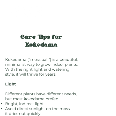
Care Tips for
Kokedama
Kokedama (“moss ball”) is a beautiful,
minimalist way to grow indoor plants.
With the right light and watering
style, it will thrive for years.
Light
Different plants have different needs,
but most kokedama prefer:
Bright, indirect light
Avoid direct sunlight on the moss —
it dries out quickly