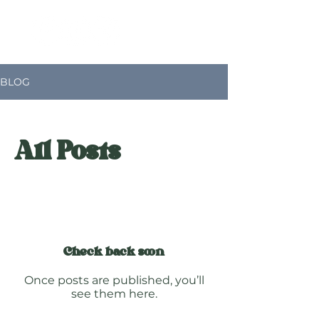
BLOG
All Posts
Check back soon
Once posts are published, you’ll
see them here.