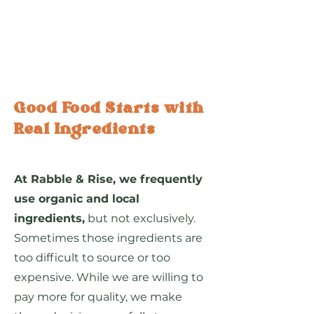
Good Food Starts with
Real Ingredients
At Rabble & Rise, we frequently
use organic and local
ingredients,
but not exclusively.
Sometimes those ingredients are
too difficult to source or too
expensive. While we are willing to
pay more for quality, we make