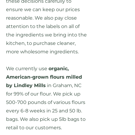
these decisions carefully to
ensure we can keep our prices
reasonable. We also pay close
attention to the labels on all of
the ingredients we bring into the
kitchen, to purchase cleaner,
more wholesome ingredients.
We currently use
organic,
American-grown flours milled
by Lindley Mills
in Graham, NC
for 99% of our flour. We pick up
500-700 pounds of various flours
every 6-8 weeks in 25 and 50 lb.
bags. We also pick up 5lb bags to
retail to our customers.