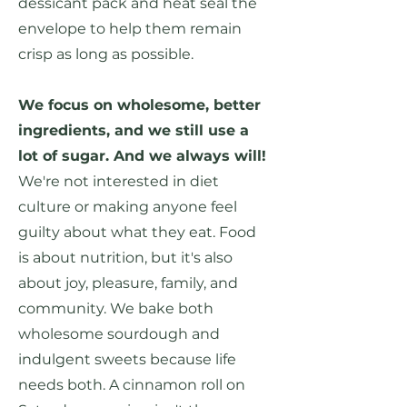
dessicant pack and heat seal the
envelope to help them remain
crisp as long as possible.
We focus on wholesome, better
ingredients, and we still use a
lot of sugar. And we always will!
We're not interested in diet
culture or making anyone feel
guilty about what they eat. Food
is about nutrition, but it's also
about joy, pleasure, family, and
community. We bake both
wholesome sourdough and
indulgent sweets because life
needs both. A cinnamon roll on