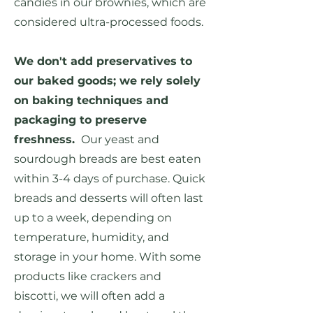
candies in our brownies, which are
considered ultra-processed foods.
We don't add preservatives to
our baked goods; we rely solely
on baking techniques and
packaging to preserve
freshness.
Our yeast and
sourdough breads are best eaten
within 3-4 days of purchase. Quick
breads and desserts will often last
up to a week, depending on
temperature, humidity, and
storage in your home. With some
products like crackers and
biscotti, we will often add a