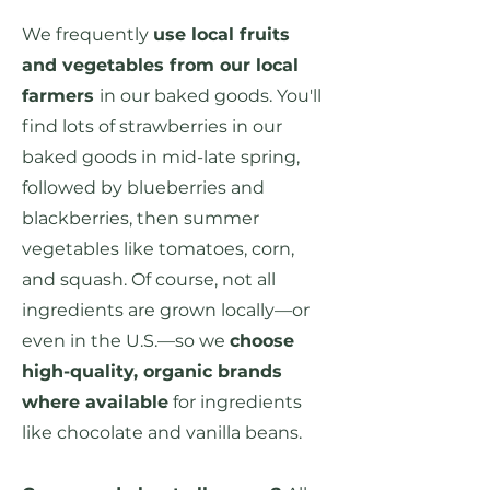
We frequently
use local fruits
and vegetables from our local
farmers
in our baked goods. You'll
find lots of strawberries in our
baked goods in mid-late spring,
followed by blueberries and
blackberries, then summer
vegetables like tomatoes, corn,
and squash. Of course, not all
ingredients are grown locally—or
even in the U.S.—so we
choose
high-quality, organic brands
where available
for ingredients
like chocolate and vanilla beans.