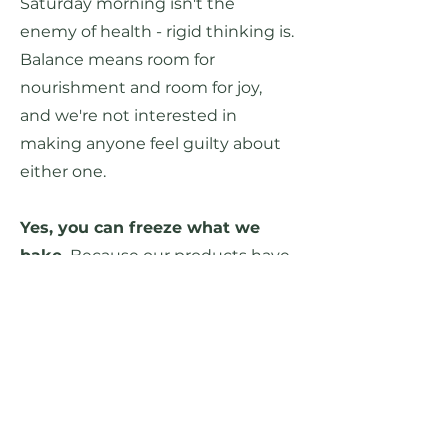
Saturday
morning isn't the
enemy of health - rigid thinking is.
Balance means room for
nourishment and
room for joy,
and we're not interested in
making anyone feel guilty about
either one.
Yes, you can freeze what we
bake.
Because our products have
a relatively short shelf-life
compared to grocery-store items
packed with chemical
preservatives and stabilizers, we
ensure that all of our recipes
freeze well. If you won't finish your