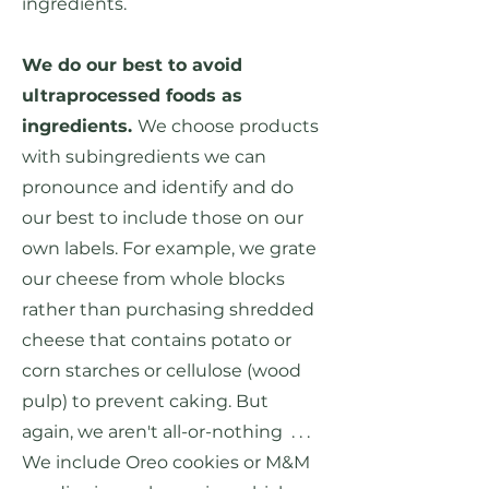
ingredients.
We do our best to avoid
ultraprocessed foods as
ingredients.
We choose products
with subingredients we can
pronounce and identify and do
our best to include those on our
own labels. For example, we grate
our cheese from whole blocks
rather than purchasing shredded
cheese that contains potato or
corn starches or cellulose (wood
pulp) to prevent caking. But
again, we aren't all-or-nothing . . .
We include Oreo cookies or M&M