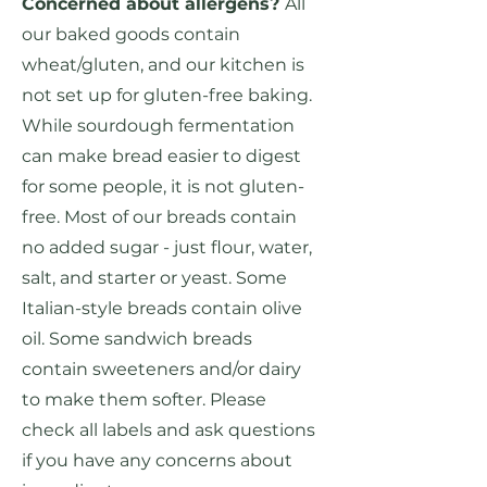
Concerned about allergens?
All
our baked goods contain
wheat/gluten, and our kitchen is
not set up for gluten-free baking.
While sourdough fermentation
can make bread easier to digest
for some people, it is not gluten-
free. Most of our breads contain
no added sugar - just flour, water,
salt, and starter or yeast. Some
Italian-style breads contain olive
oil. Some sandwich breads
contain sweeteners and/or dairy
to make them softer. Please
check all labels and ask questions
if you have any concerns about