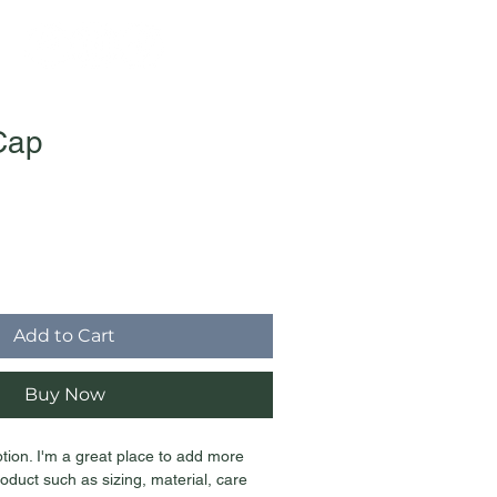
Cap
ale
rice
Add to Cart
Buy Now
ption. I'm a great place to add more 
oduct such as sizing, material, care 