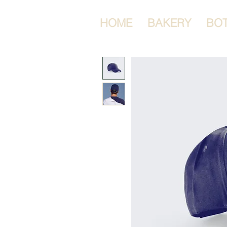
HOME
BAKERY
BO