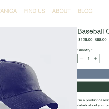
TANICA
FIND US
ABOUT
BLOG
Baseball 
Regular
S
 $129.00 
$68.00
Price
P
Quantity
*
I'm a product descri
details about your pr